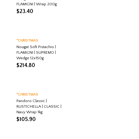
FLAMIGNI | Wrap 200g
$
23.40
*CHRISTMAS
Nougat Soft Pistachio |
FLAMIGNI | SUPREMO |
Wedge 12x150g
$
214.80
*CHRISTMAS
Pandoro Classic |
RUSTICHELLA | CLASSIC |
Navy Wrap 1kg
$
105.90