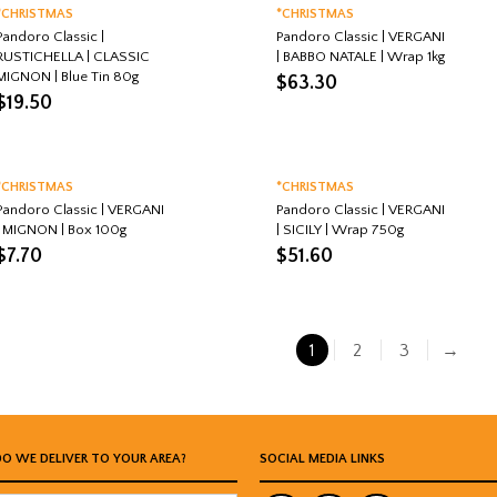
*CHRISTMAS
*CHRISTMAS
Pandoro Classic |
Pandoro Classic | VERGANI
RUSTICHELLA | CLASSIC
| BABBO NATALE | Wrap 1kg
MIGNON | Blue Tin 80g
$
63.30
$
19.50
*CHRISTMAS
*CHRISTMAS
Pandoro Classic | VERGANI
Pandoro Classic | VERGANI
| MIGNON | Box 100g
| SICILY | Wrap 750g
$
7.70
$
51.60
1
2
3
→
DO WE DELIVER TO YOUR AREA?
SOCIAL MEDIA LINKS