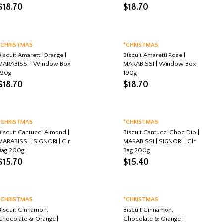
$
18.70
$
18.70
*CHRISTMAS
*CHRISTMAS
Biscuit Amaretti Orange |
Biscuit Amaretti Rose |
MARABISSI | Window Box
MARABISSI | Window Box
190g
190g
$
18.70
$
18.70
*CHRISTMAS
*CHRISTMAS
Biscuit Cantucci Almond |
Biscuit Cantucci Choc Dip |
MARABISSI | SIGNORI | Clr
MARABISSI | SIGNORI | Clr
Bag 200g
Bag 200g
$
15.70
$
15.40
*CHRISTMAS
*CHRISTMAS
Biscuit Cinnamon,
Biscuit Cinnamon,
Chocolate & Orange |
Chocolate & Orange |