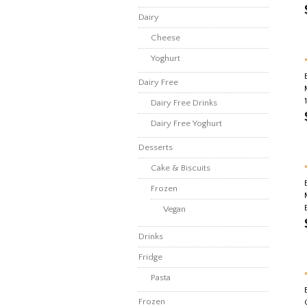
Dairy
Cheese
Yoghurt
Dairy Free
Dairy Free Drinks
Dairy Free Yoghurt
Desserts
Cake & Biscuits
Frozen
Vegan
Drinks
Fridge
Pasta
Frozen