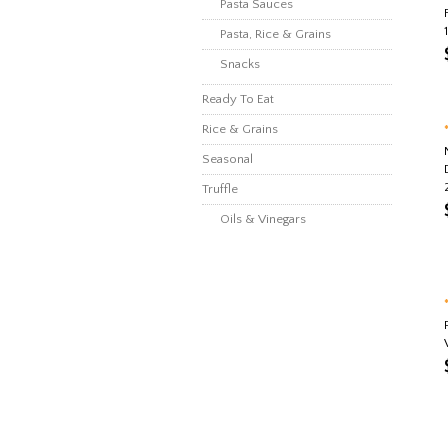
Pasta Sauces
Pasta, Rice & Grains
Snacks
Ready To Eat
Rice & Grains
Seasonal
Truffle
Oils & Vinegars