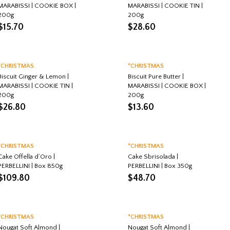
MARABISSI | COOKIE BOX |
MARABISSI | COOKIE TIN |
200g
200g
$
15.70
$
28.60
*CHRISTMAS
*CHRISTMAS
Biscuit Ginger & Lemon |
Biscuit Pure Butter |
MARABISSI | COOKIE TIN |
MARABISSI | COOKIE BOX |
200g
200g
$
26.80
$
13.60
*CHRISTMAS
*CHRISTMAS
Cake Offella d’Oro |
Cake Sbrisolada |
PERBELLINI | Box 850g
PERBELLINI | Box 350g
$
109.80
$
48.70
*CHRISTMAS
*CHRISTMAS
Nougat Soft Almond |
Nougat Soft Almond |