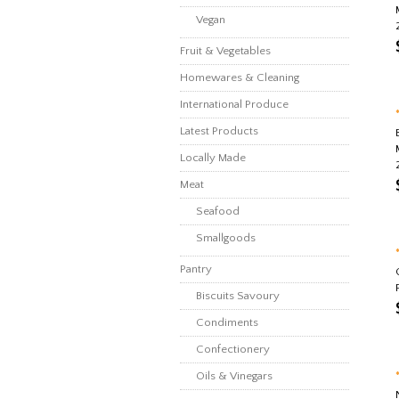
Vegan
Fruit & Vegetables
Homewares & Cleaning
International Produce
Latest Products
Locally Made
Meat
Seafood
Smallgoods
Pantry
Biscuits Savoury
Condiments
Confectionery
Oils & Vinegars