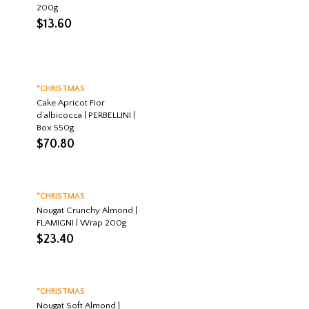
200g
$
13.60
*CHRISTMAS
Cake Apricot Fior
d’albicocca | PERBELLINI |
Box 550g
$
70.80
*CHRISTMAS
Nougat Crunchy Almond |
FLAMIGNI | Wrap 200g
$
23.40
*CHRISTMAS
Nougat Soft Almond |