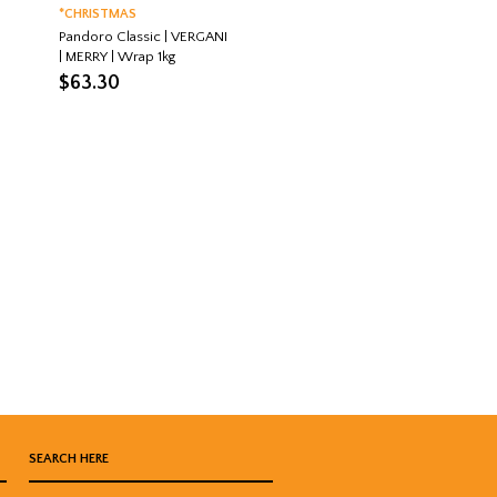
*CHRISTMAS
Pandoro Classic | VERGANI
| MERRY | Wrap 1kg
$
63.30
SEARCH HERE