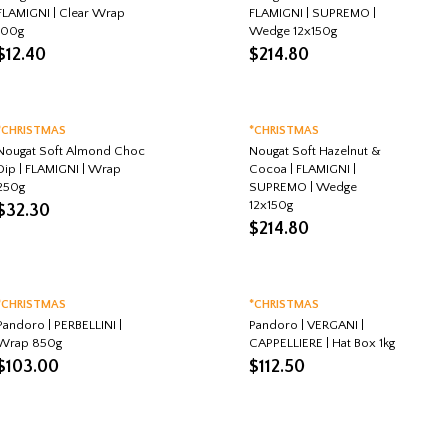
FLAMIGNI | Clear Wrap
FLAMIGNI | SUPREMO |
100g
Wedge 12x150g
$
12.40
$
214.80
*CHRISTMAS
*CHRISTMAS
Nougat Soft Almond Choc
Nougat Soft Hazelnut &
Dip | FLAMIGNI | Wrap
Cocoa | FLAMIGNI |
250g
SUPREMO | Wedge
12x150g
$
32.30
$
214.80
*CHRISTMAS
*CHRISTMAS
Pandoro | PERBELLINI |
Pandoro | VERGANI |
Wrap 850g
CAPPELLIERE | Hat Box 1kg
$
103.00
$
112.50