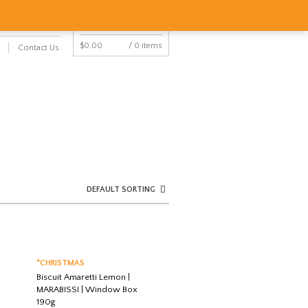
NAVIGATION
Y ACCOUNT
CART
$
0.00
/ 0 items
Contact Us
NAVIGATION
DEFAULT SORTING
*CHRISTMAS
Biscuit Amaretti Lemon |
MARABISSI | Window Box
190g