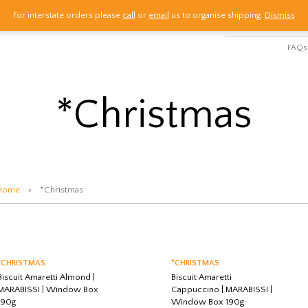
For interstate orders please
call
or
email
us to organise shipping.
Dismiss
HOME
SHOP
M
FAQs
*Christmas
Home
> *Christmas
*CHRISTMAS
*CHRISTMAS
Biscuit Amaretti Almond |
Biscuit Amaretti
MARABISSI | Window Box
Cappuccino | MARABISSI |
190g
Window Box 190g