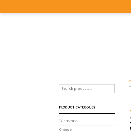
PRODUCT CATEGORIES
*Christmas
Cheese