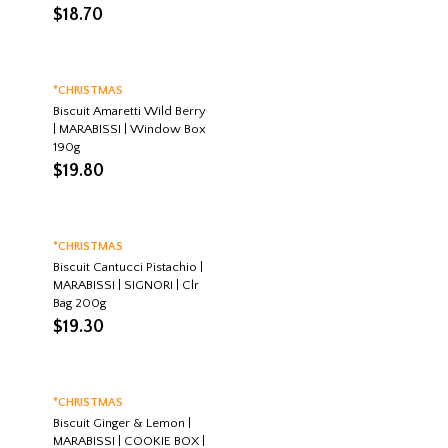
$
18.70
*CHRISTMAS
Biscuit Amaretti Wild Berry
| MARABISSI | Window Box
190g
$
19.80
*CHRISTMAS
Biscuit Cantucci Pistachio |
MARABISSI | SIGNORI | Clr
Bag 200g
$
19.30
*CHRISTMAS
Biscuit Ginger & Lemon |
MARABISSI | COOKIE BOX |