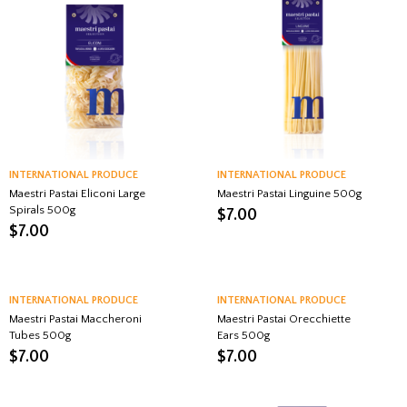
INTERNATIONAL PRODUCE
INTERNATIONAL PRODUCE
Maestri Pastai Eliconi Large
Maestri Pastai Linguine 500g
Spirals 500g
$
7.00
$
7.00
INTERNATIONAL PRODUCE
INTERNATIONAL PRODUCE
Maestri Pastai Maccheroni
Maestri Pastai Orecchiette
Tubes 500g
Ears 500g
$
7.00
$
7.00