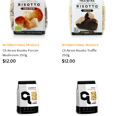
INTERNATIONAL PRODUCE
INTERNATIONAL PRODUCE
Gli Aironi Risotto Porcini
Gli Aironi Risotto Truffle
Mushroom 250g
250g
$
12.00
$
12.00