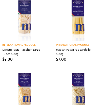
INTERNATIONAL PRODUCE
INTERNATIONAL PRODUCE
Maestri Pastai Paccheri Large
Maestri Pastai Pappardelle
Tubes 500g
500g
$
7.00
$
7.00