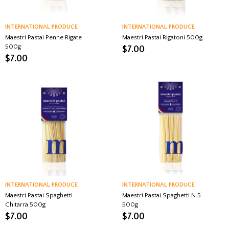
INTERNATIONAL PRODUCE
INTERNATIONAL PRODUCE
Maestri Pastai Penne Rigate
Maestri Pastai Rigatoni 500g
500g
$
7.00
$
7.00
INTERNATIONAL PRODUCE
INTERNATIONAL PRODUCE
Maestri Pastai Spaghetti
Maestri Pastai Spaghetti N.5
Chitarra 500g
500g
$
7.00
$
7.00