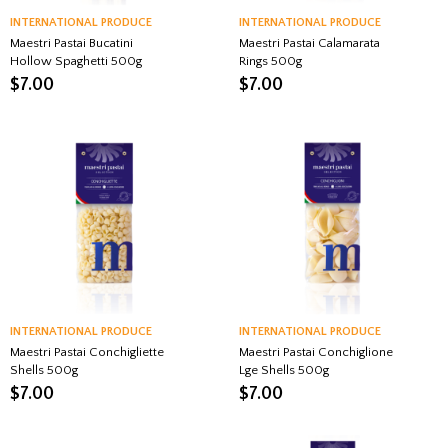
INTERNATIONAL PRODUCE
INTERNATIONAL PRODUCE
Maestri Pastai Bucatini
Maestri Pastai Calamarata
Hollow Spaghetti 500g
Rings 500g
$
7.00
$
7.00
INTERNATIONAL PRODUCE
INTERNATIONAL PRODUCE
Maestri Pastai Conchigliette
Maestri Pastai Conchiglione
Shells 500g
Lge Shells 500g
$
7.00
$
7.00