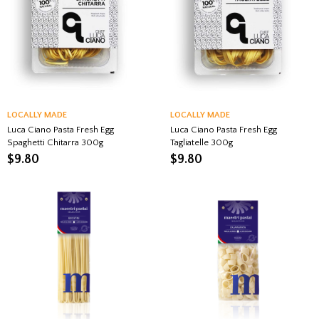
LOCALLY MADE
LOCALLY MADE
Luca Ciano Pasta Fresh Egg
Luca Ciano Pasta Fresh Egg
Spaghetti Chitarra 300g
Tagliatelle 300g
$
9.80
$
9.80