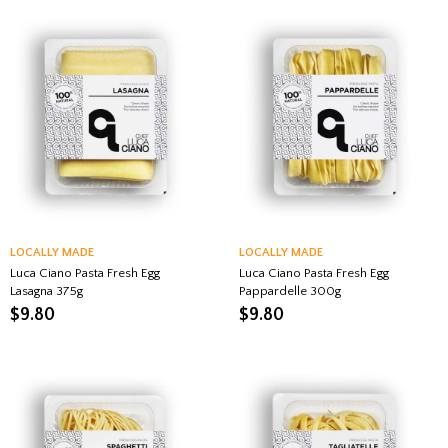
LOCALLY MADE
LOCALLY MADE
Luca Ciano Pasta Fresh Egg
Luca Ciano Pasta Fresh Egg
Lasagna 375g
Pappardelle 300g
$
9.80
$
9.80