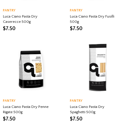
PANTRY
PANTRY
Luca Ciano Pasta Dry
Luca Ciano Pasta Dry Fusilli
Caserecce 500g
500g
$
7.50
$
7.50
PANTRY
PANTRY
Luca Ciano Pasta Dry Penne
Luca Ciano Pasta Dry
Rigate 500g
Spaghetti 500g
$
7.50
$
7.50