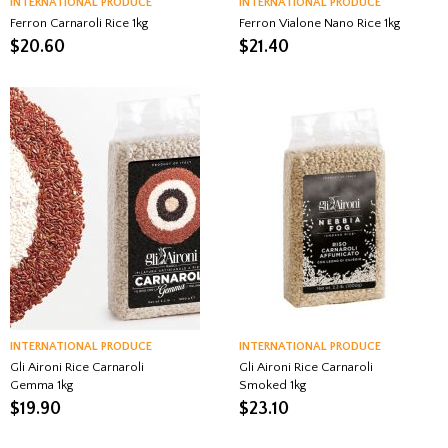
INTERNATIONAL PRODUCE
INTERNATIONAL PRODUCE
Ferron Carnaroli Rice 1kg
Ferron Vialone Nano Rice 1kg
$
20.60
$
21.40
INTERNATIONAL PRODUCE
INTERNATIONAL PRODUCE
Gli Aironi Rice Carnaroli
Gli Aironi Rice Carnaroli
Gemma 1kg
Smoked 1kg
$
19.90
$
23.10