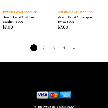
INTERNATIONAL PRODUCE
INTERNATIONAL PRODUCE
Maestri Pastai Squid Ink
Maestri Pastai Strozzapreti
Spaghetti 500g
Twists 500g
$
7.00
$
7.00
1
2
3
4
→
©
The Providore's Table 2020