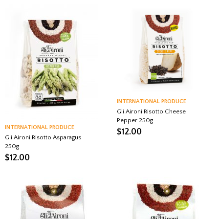
INTERNATIONAL PRODUCE
Gli Aironi Risotto Cheese
Pepper 250g
INTERNATIONAL PRODUCE
$
12.00
Gli Aironi Risotto Asparagus
250g
$
12.00