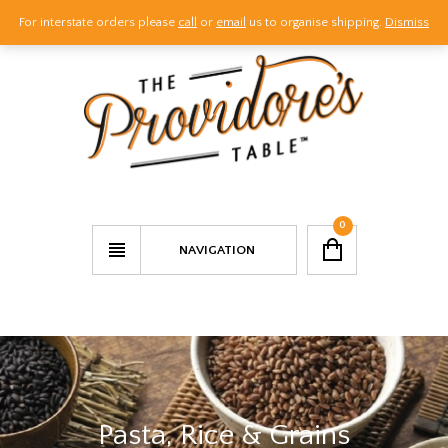
For interstate orders please
call
or
email
us to organise shipping.
Dismiss
Call Us
Email Us
Visit Us
0
NAVIGATION
Pasta, Rice & Grains