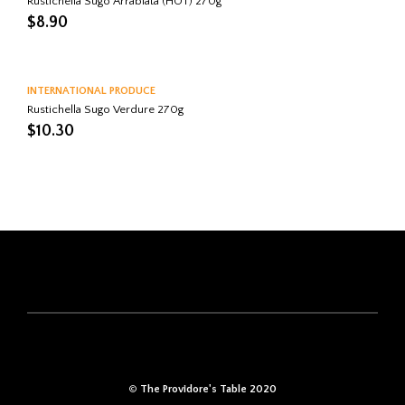
Rustichella Sugo Arrabiata (HOT) 270g
$
8.90
INTERNATIONAL PRODUCE
Rustichella Sugo Verdure 270g
$
10.30
©
The Providore's Table 2020