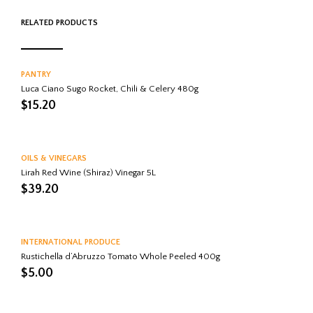
RELATED PRODUCTS
PANTRY
Luca Ciano Sugo Rocket, Chili & Celery 480g
$
15.20
OILS & VINEGARS
Lirah Red Wine (Shiraz) Vinegar 5L
$
39.20
INTERNATIONAL PRODUCE
Rustichella d’Abruzzo Tomato Whole Peeled 400g
$
5.00