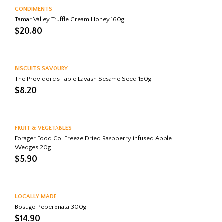
CONDIMENTS
Tamar Valley Truffle Cream Honey 160g
$
20.80
BISCUITS SAVOURY
The Providore’s Table Lavash Sesame Seed 150g
$
8.20
FRUIT & VEGETABLES
Forager Food Co. Freeze Dried Raspberry infused Apple
Wedges 20g
$
5.90
LOCALLY MADE
Bosugo Peperonata 300g
$
14.90