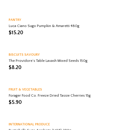
PANTRY
Luca Ciano Sugo Pumpkin & Amaretti 480g
$
15.20
BISCUITS SAVOURY
The Providore’s Table Lavash Mixed Seeds 150g
$
8.20
FRUIT & VEGETABLES
Forager Food Co. Freeze Dried Tassie Cherries 15g
$
5.90
INTERNATIONAL PRODUCE