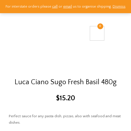
For interstate orders please
call
or
email
us to organise shipping.
Dismiss
Call Us
0
Email Us
Visit Us
Luca Ciano Sugo Fresh Basil 480g
$
15.20
Perfect sauce for any pasta dish, pizzas, also with seafood and meat
dishes.