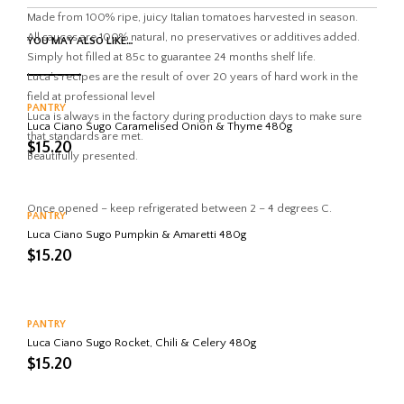
K
Made from 100% ripe, juicy Italian tomatoes harvested in season.
All sauces are 100% natural, no preservatives or additives added.
YOU MAY ALSO LIKE…
Simply hot filled at 85c to guarantee 24 months shelf life.
Luca’s recipes are the result of over 20 years of hard work in the
field at professional level
PANTRY
Luca is always in the factory during production days to make sure
Luca Ciano Sugo Caramelised Onion & Thyme 480g
that standards are met.
$
15.20
Beautifully presented.
Once opened – keep refrigerated between 2 – 4 degrees C.
PANTRY
Luca Ciano Sugo Pumpkin & Amaretti 480g
$
15.20
PANTRY
Luca Ciano Sugo Rocket, Chili & Celery 480g
$
15.20