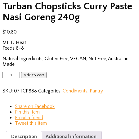
Turban Chopsticks Curry Paste
Nasi Goreng 240g
$
10.80
MILD Heat
Feeds 6-8
Natural Ingredients, Gluten Free, VEGAN, Nut Free, Australian
Made
Turban
Add to cart
Chopsticks
Curry
SKU:
07TCP888
Categories:
Condiments
,
Pantry
Paste
Nasi
Goreng
Share
on Facebook
240g
Pin
this item
quantity
Email
a friend
Tweet
this item
Description
Additional information