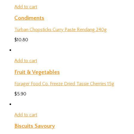
Add to cart
Condiments
Turban Chopsticks Curry Paste Rendang 240g
$
10.80
Add to cart
Fruit & Vegetables
Forager Food Co. Freeze Dried Tassie Cherries 15g
$
5.90
Add to cart
Biscuits Savoury