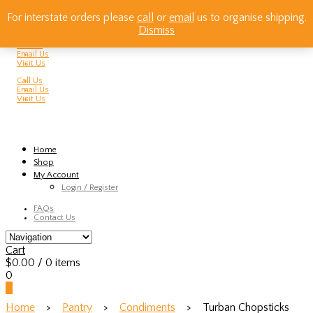
For interstate orders please
call
or
email
us to organise shipping.
Dismiss
Call Us
Email Us
Visit Us
Call Us
Email Us
Visit Us
Home
Shop
My Account
Login / Register
FAQs
Contact Us
Cart
$
0.00
/ 0 items
0
0
Home
>
Pantry
>
Condiments
> Turban Chopsticks