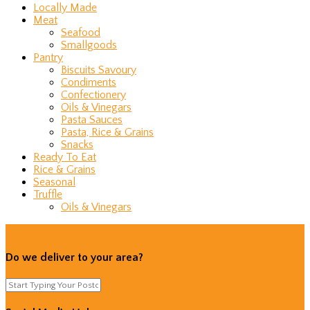
Locally Made
Meat
Seafood
Smallgoods
Pantry
Biscuits Savoury
Condiments
Confectionery
Oils & Vinegars
Pasta Sauces
Pasta, Rice & Grains
Snacks
Ready To Eat
Rice & Grains
Seasonal
Truffle
Oils & Vinegars
Do we deliver to your area?