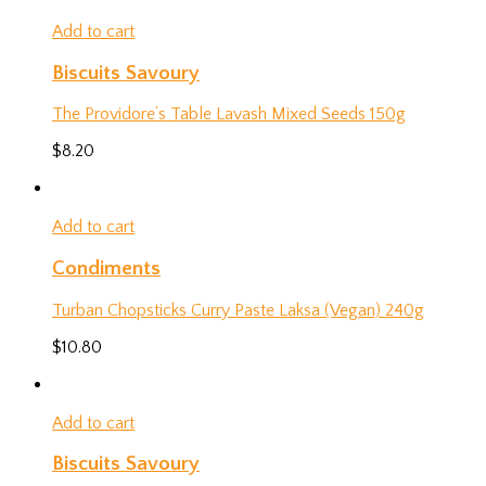
Add to cart
Biscuits Savoury
The Providore’s Table Lavash Mixed Seeds 150g
$
8.20
Add to cart
Condiments
Turban Chopsticks Curry Paste Laksa (Vegan) 240g
$
10.80
Add to cart
Biscuits Savoury