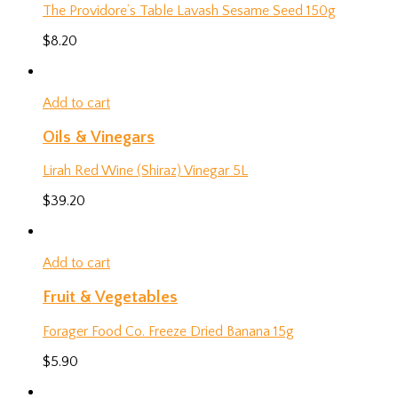
The Providore’s Table Lavash Sesame Seed 150g
$
8.20
Add to cart
Oils & Vinegars
Lirah Red Wine (Shiraz) Vinegar 5L
$
39.20
Add to cart
Fruit & Vegetables
Forager Food Co. Freeze Dried Banana 15g
$
5.90