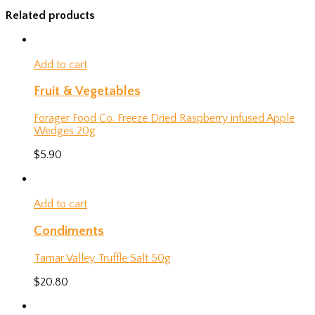
Related products
Add to cart
Fruit & Vegetables
Forager Food Co. Freeze Dried Raspberry infused Apple
Wedges 20g
$
5.90
Add to cart
Condiments
Tamar Valley Truffle Salt 50g
$
20.80