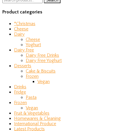
Search
for:
Product categories
*Christmas
Cheese
Dairy
Cheese
Yoghurt
Dairy Free
Dairy Free Drinks
Dairy Free Yoghurt
Desserts
Cake & Biscuits
Frozen
Vegan
Drinks
Fridge
Pasta
Frozen
Vegan
Fruit & Vegetables
Homewares & Cleaning
International Produce
Latest Products