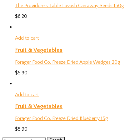
The Providore’s Table Lavash Carraway Seeds 150g
$
8.20
Add to cart
Fruit & Vegetables
Forager Food Co. Freeze Dried Apple Wedges 20g
$
5.90
Add to cart
Fruit & Vegetables
Forager Food Co. Freeze Dried Blueberry 15g
$
5.90
Search