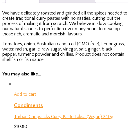
We have delicately roasted and grinded all the spices needed to
create traditional curry pastes with no nasties, cutting out the
process of making it from scratch. We believe in slow cooking
our natural sauces to perfection over many hours to develop
those rich, aromatic and moreish flavours.
Tomatoes, onion, Australian canola oil (GMO free), lemongrass,
water, radish, garlic, raw sugar, vinegar, salt, ginger, black
pepper, turmeric powder and chillies. Product does not contain
shellfish or fish sauce.
You may also like…
Add to cart
Condiments
Turban Chopsticks Curry Paste Laksa (Vegan) 240g
$
10.80