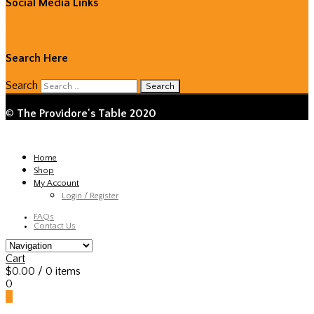
Social Media Links
Facebook
Twitter
Instagram
Search Here
Search
©
The Providore's Table 2020
Home
Shop
My Account
Login / Register
FAQs
Contact Us
Cart
$
0.00
/ 0 items
0
0