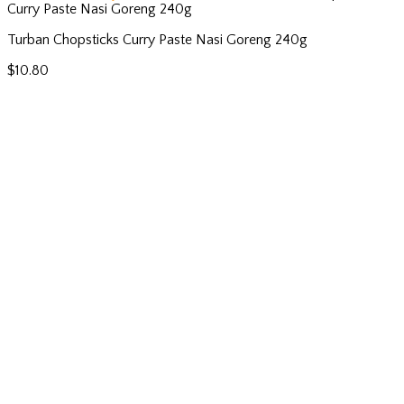
Curry Paste Nasi Goreng 240g
Turban Chopsticks Curry Paste Nasi Goreng 240g
$
10.80