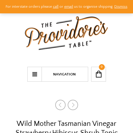
For interstate orders please
call
or
email
us to organise shipping.
Dismiss
Call Us
Email Us
Visit Us
0
NAVIGATION
Wild Mother Tasmanian Vinegar
Strawberry Hibiscus Shrub Tonic