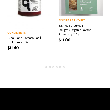
BISCUITS SAVOURY
Baylies Epicurean
Delights Organic Lavash
CONDIMENTS
Rosemary 110g
Luca Ciano Tomato Basil
$
11.00
Chilli Jam 200g
$
11.40