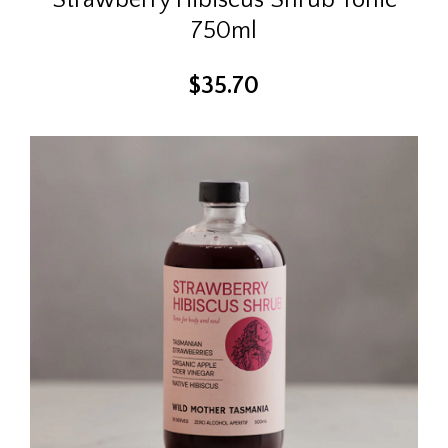
750ml
$
35.70