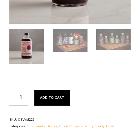
ADD TO CART
SKU:
08WM223
Categories:
Condiments
,
Drinks
,
Oils & Vinegars
,
Pantry
,
Ready To Eat